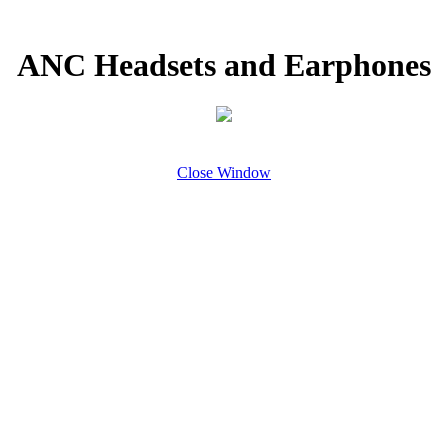
ANC Headsets and Earphones
Close Window