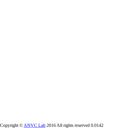
Copyright ©
ANVC Lab
2016 All rights reserved
0.0142