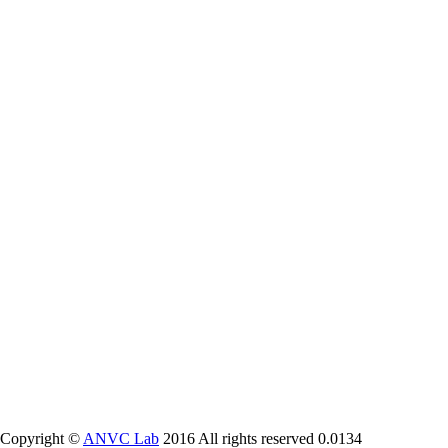
Copyright ©
ANVC Lab
2016 All rights reserved
0.0134