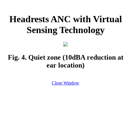
Headrests ANC with Virtual
Sensing Technology
Fig. 4. Quiet zone (10dBA reduction at
ear location)
Close Window