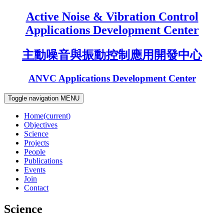
Active Noise & Vibration Control
Applications Development Center
主動噪音與振動控制應用開發中心
ANVC Applications Development Center
Toggle navigation
MENU
Home
(current)
Objectives
Science
Projects
People
Publications
Events
Join
Contact
Science