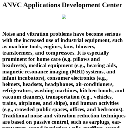
ANVC Applications Development Center
Noise and vibration problems have become serious
with the increased use of industrial equipment, such
as machine tools, engines, fans, blowers,
transformers, and compressors. It is especially
prominent for home care (e.g. pillows and
headrests), medical equipment (e.g., hearing aids,
magnetic resonance imaging (MRI) systems, and
infant incubators), consumer electronics (e.g.,
helmets, headsets, headphones, air-conditioners,
refrigerators, washing machines, kitchen hoods, and
vacuum cleaners), transportation (e.g., vehicles,
trains, airplanes, and ships), and human activities
(e.g., crowded public spaces, offices, and bedrooms).
Traditional noise and vibration reduction techniques
are based on passive control, such as earplugs, ear-