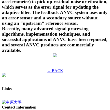
accelerometer) to pick up residual noise or vibration,
which serves as the error signal for updating the
adaptive filter. The feedback ANVC system uses only
an error sensor and a secondary source without
using an “upstream” reference sensor.
Recently, many advanced signal processing
algorithms, implementation techniques, and
successful applications of ANVC have been reported,
and several ANVC products are commercially
available.
← BACK
Links
Contact Information