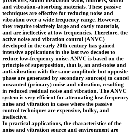
protectors, sound insulation walls, mufflers, sound
and vibration-absorbing materials. These passive
techniques are effective for reducing noise and
vibration over a wide frequency range. However,
they require relatively large and costly materials,
and are ineffective at low frequencies. Therefore, the
active noise and vibration control (ANVC)
developed in the early 20th century has gained
intensive applications in the last two decades to
reduce low-frequency noise. ANVC is based on the
principle of superposition, that is, an anti-noise and
anti-vibration with the same amplitude but opposite
phase are generated by secondary source(s) to cancel
unwanted (primary) noise and vibration, resulting
in reduced residual noise and vibration. The ANVC
system is very efficient for attenuating low-frequency
noise and vibration in cases where the passive
control techniques are expensive, bulky, and
ineffective.
In practical applications, the characteristics of the
noise and vibration source and environment are