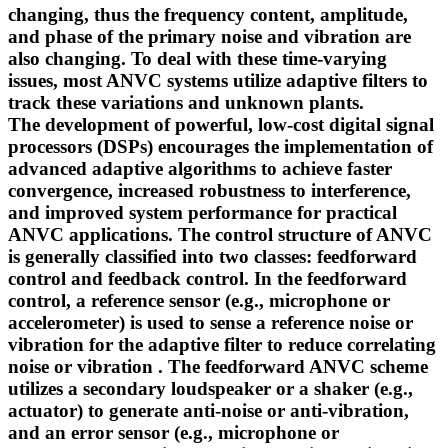
changing, thus the frequency content, amplitude,
and phase of the primary noise and vibration are
also changing. To deal with these time-varying
issues, most ANVC systems utilize adaptive filters to
track these variations and unknown plants.
The development of powerful, low-cost digital signal
processors (DSPs) encourages the implementation of
advanced adaptive algorithms to achieve faster
convergence, increased robustness to interference,
and improved system performance for practical
ANVC applications. The control structure of ANVC
is generally classified into two classes: feedforward
control and feedback control. In the feedforward
control, a reference sensor (e.g., microphone or
accelerometer) is used to sense a reference noise or
vibration for the adaptive filter to reduce correlating
noise or vibration . The feedforward ANVC scheme
utilizes a secondary loudspeaker or a shaker (e.g.,
actuator) to generate anti-noise or anti-vibration,
and an error sensor (e.g., microphone or